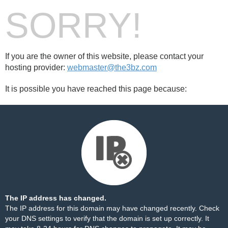
SORRY!
If you are the owner of this website, please contact your
hosting provider:
webmaster@the3bz.com
It is possible you have reached this page because:
The IP address has changed.
The IP address for this domain may have changed recently. Check
your DNS settings to verify that the domain is set up correctly. It