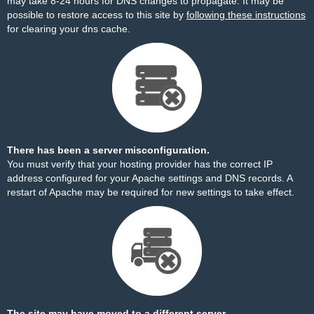
may take 8-24 hours for DNS changes to propagate. It may be
possible to restore access to this site by
following these instructions
for clearing your dns cache.
There has been a server misconfiguration.
You must verify that your hosting provider has the correct IP
address configured for your Apache settings and DNS records. A
restart of Apache may be required for new settings to take effect.
The site may have moved to a different server.